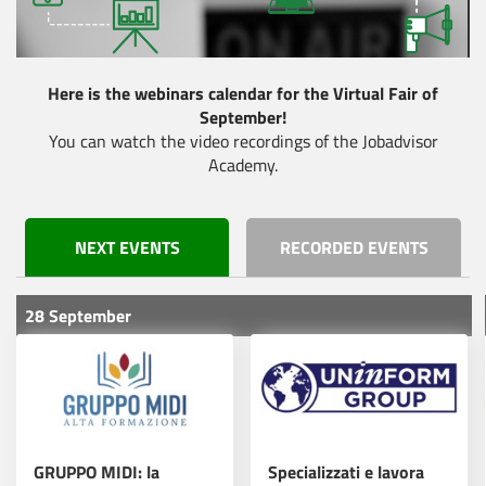
Fatti conoscere. Fatti
scegliere.
Here is the webinars calendar for the Virtual Fair of
September!
Roche lancia la
Read more
You can watch the video recordings of the Jobadvisor
fabbrica di IA NVIDIA
Academy.
Scopri il futuro della
NEXT EVENTS
RECORDED EVENTS
tua carriera: partecipa
Read more
al Virtual Fair del Bio
Pharma Day!
28 September
Elevate Your Scientific
Read more
Career in Zurich!
GRUPPO MIDI: la
Specializzati e lavora