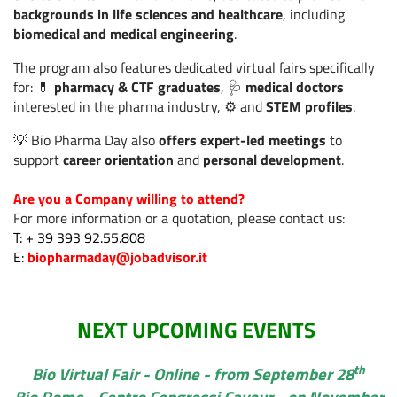
backgrounds in life sciences and healthcare
, including
Sanità digitale: nasce
biomedical and medical engineering
.
il Digital Health Equity
Read more
Lab.
The program also features dedicated virtual fairs specifically
for: 💊
pharmacy & CTF graduates
, 🩺
medical doctors
interested in the pharma industry, ⚙️ and
STEM profiles
.
Cercare lavoro in
💡 Bio Pharma Day also
offers expert-led meetings
to
estate? Perché i
Read more
support
career orientation
and
personal development
.
candidati più smart si
muovono adesso
Are you a Company willing to attend?
For more information or a quotation, please contact us:
T: + 39 393 92.55.808
Salute e
E:
biopharmaday@jobadvisor.it
automedicazione: le
donne guidano un
Read more
modello più
consapevole, tra AI e
NEXT UPCOMING EVENTS
responsabilità
th
Bio Virtual Fair - Online - from September 28