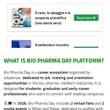
Il caso, la spiaggia e la
scoperta scientifica
Read more
(una storia vera)
A settembre incontra
le Aziende e dai il via
Read more
alla tua carriera!
WHAT IS BIO PHARMA DAY PLATFORM?
Bio Pharma Day is a
career ecosystem
organized by
Cosa ci insegna il
Jobadvisor,
dedicated to job
,
training and orientation
WOMA Forum sul
opportunities
in the bio, pharma, medtech industries. It is
futuro del lavoro nella
Read more
designed
for students
,
graduates and early-career
salute (anche se non
professionals
who want to connect with leading companies.
partecipi)
🧬🎓 In
2026
, Bio Pharma Day includes
2 virtual fairs
and
2
onsite events
in Milan and Rome, dedicated to profiles with