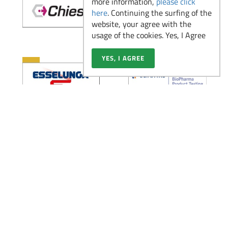
more information,
please click
2026
here
. Continuing the surfing of the
website, your agree with the
usage of the cookies. Yes, I Agree
Il ruolo dell’Analista di
YES, I AGREE
Laboratorio nelle
Read more
aziende pharma,
biotech e medtech
Partecipa alla Virtual
Read more
Fair di Novembre
Scopri la figura del
Medical Advisor: un
Read more
ponte tra scienza e
strategia