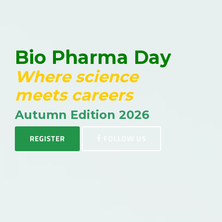
Bio Pharma Day
Where science
meets careers
Autumn Edition 2026
REGISTER
FOLLOW US