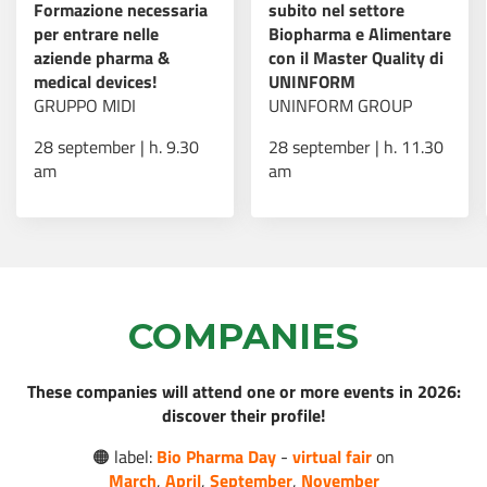
Formazione necessaria
subito nel settore
per entrare nelle
Biopharma e Alimentare
AI e sanità: nasce “Il
aziende pharma &
con il Master Quality di
Futuro della Cura”, il
medical devices!
UNINFORM
programma che
Read more
GRUPPO MIDI
UNINFORM GROUP
forma i professionisti
del settore
28 september | h. 9.30
28 september | h. 11.30
am
am
Borse di studio post-
Read more
dottorato AMGEN
COMPANIES
Virtual Fair - Bio
These companies will attend one or more events in 2026:
Pharma Day: 16-18
Read more
discover their profile!
marzo 2026!
🟠 label:
Bio Pharma Day
-
virtual fair
on
March
,
April
,
September
,
November