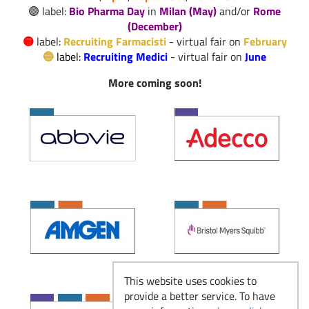
🟣 label:
Bio Pharma Day
in
Milan (May)
and/or
Rome
Il Responsabile del
(December)
Read more
Laboratorio Galenico
🟡
label:
Recruiting Farmacisti
- virtual fair on
February
🔵
label:
Recruiting Medici
-
virtual fair on
June
More coming soon!
Produzione e
Manufacturing: dove
Read more
la ricerca diventa
farmaco
Recruiting Farmacisti
Read more
- dal 23 febbraio
This website uses cookies to
provide a better service. To have
Si ricomincia: Eventi
Read more