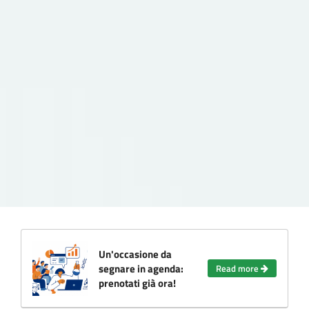
Un'occasione da
segnare in agenda:
Read more
prenotati già ora!