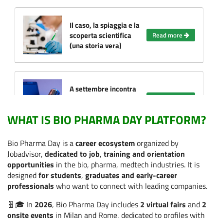
Il caso, la spiaggia e la
scoperta scientifica
Read more
(una storia vera)
A settembre incontra
le Aziende e dai il via
Read more
alla tua carriera!
WHAT IS BIO PHARMA DAY PLATFORM?
Bio Pharma Day is a
career ecosystem
organized by
Cosa ci insegna il
Jobadvisor,
dedicated to job
,
training and orientation
WOMA Forum sul
opportunities
in the bio, pharma, medtech industries. It is
futuro del lavoro nella
Read more
designed
for students
,
graduates and early-career
salute (anche se non
professionals
who want to connect with leading companies.
partecipi)
🧬🎓 In
2026
, Bio Pharma Day includes
2 virtual fairs
and
2
onsite events
in Milan and Rome, dedicated to profiles with