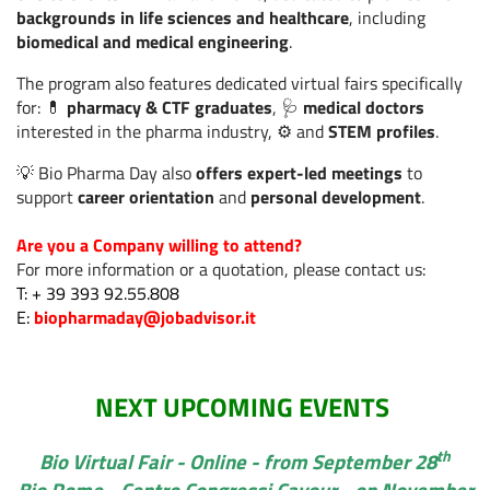
backgrounds in life sciences and healthcare
, including
Sanità digitale: nasce
biomedical and medical engineering
.
il Digital Health Equity
Read more
Lab.
The program also features dedicated virtual fairs specifically
for: 💊
pharmacy & CTF graduates
, 🩺
medical doctors
interested in the pharma industry, ⚙️ and
STEM profiles
.
Cercare lavoro in
💡 Bio Pharma Day also
offers expert-led meetings
to
estate? Perché i
Read more
support
career orientation
and
personal development
.
candidati più smart si
muovono adesso
Are you a Company willing to attend?
For more information or a quotation, please contact us:
T: + 39 393 92.55.808
Salute e
E:
biopharmaday@jobadvisor.it
automedicazione: le
donne guidano un
Read more
modello più
consapevole, tra AI e
NEXT UPCOMING EVENTS
responsabilità
th
Bio Virtual Fair - Online - from September 28