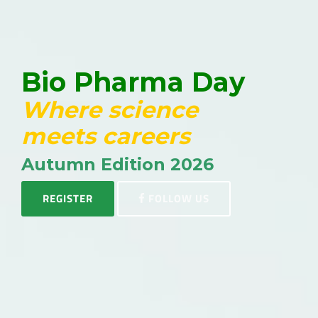
Bio Pharma Day
Where science
meets careers
Autumn Edition 2026
REGISTER
FOLLOW US