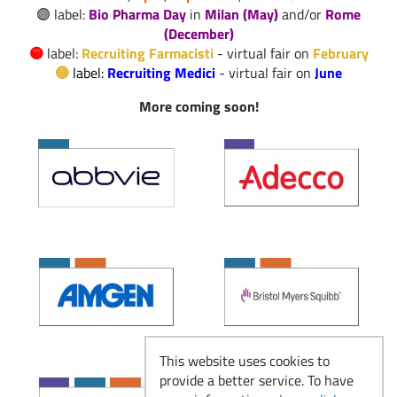
🟣 label:
Bio Pharma Day
in
Milan (May)
and/or
Rome
Il Responsabile del
(December)
Read more
Laboratorio Galenico
🟡
label:
Recruiting Farmacisti
- virtual fair on
February
🔵
label:
Recruiting Medici
-
virtual fair on
June
More coming soon!
Produzione e
Manufacturing: dove
Read more
la ricerca diventa
farmaco
Recruiting Farmacisti
Read more
- dal 23 febbraio
This website uses cookies to
provide a better service. To have
Si ricomincia: Eventi
Read more