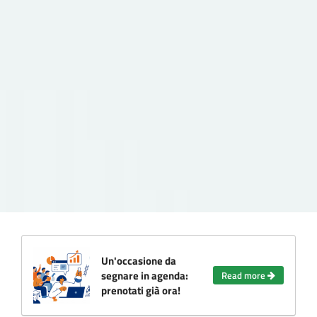
Un'occasione da
segnare in agenda:
Read more
prenotati già ora!