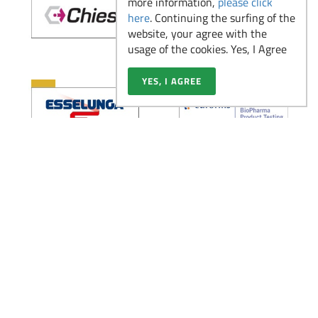
more information,
please click
2026
here
. Continuing the surfing of the
website, your agree with the
usage of the cookies. Yes, I Agree
Il ruolo dell’Analista di
YES, I AGREE
Laboratorio nelle
Read more
aziende pharma,
biotech e medtech
Partecipa alla Virtual
Read more
Fair di Novembre
Scopri la figura del
Medical Advisor: un
Read more
ponte tra scienza e
strategia