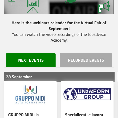
Fatti conoscere. Fatti
scegliere.
Here is the webinars calendar for the Virtual Fair of
September!
Roche lancia la
Read more
You can watch the video recordings of the Jobadvisor
fabbrica di IA NVIDIA
Academy.
Scopri il futuro della
NEXT EVENTS
RECORDED EVENTS
tua carriera: partecipa
Read more
al Virtual Fair del Bio
Pharma Day!
28 September
Elevate Your Scientific
Read more
Career in Zurich!
GRUPPO MIDI: la
Specializzati e lavora