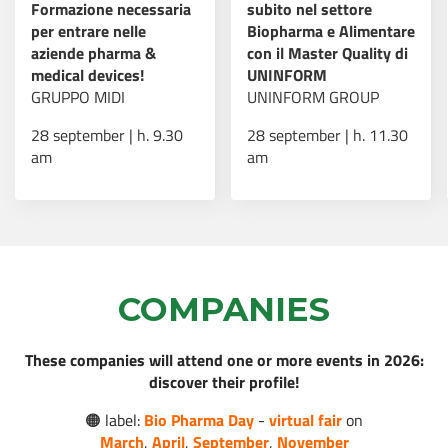
Formazione necessaria
subito nel settore
per entrare nelle
Biopharma e Alimentare
AI e sanità: nasce “Il
aziende pharma &
con il Master Quality di
Futuro della Cura”, il
medical devices!
UNINFORM
programma che
Read more
GRUPPO MIDI
UNINFORM GROUP
forma i professionisti
del settore
28 september | h. 9.30
28 september | h. 11.30
am
am
Borse di studio post-
Read more
dottorato AMGEN
COMPANIES
Virtual Fair - Bio
These companies will attend one or more events in 2026:
Pharma Day: 16-18
Read more
discover their profile!
marzo 2026!
🟠 label:
Bio Pharma Day
-
virtual fair
on
March
,
April
,
September
,
November